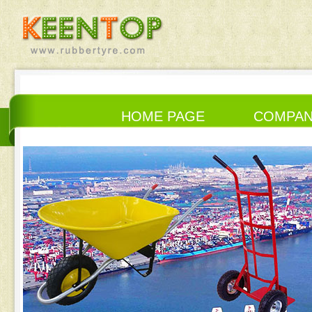
HOME PAGE
COMPA