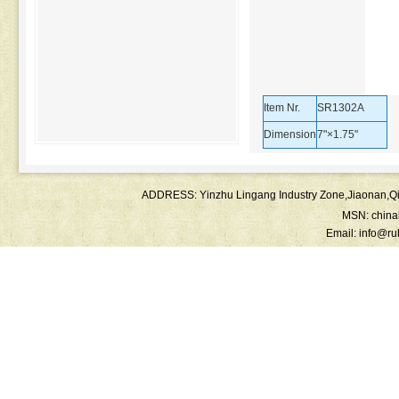
Item Nr.
SR1302A
Dimension
7"×1.75"
ADDRESS: Yinzhu Lingang Industry Zone,Jiaonan
MSN:
chin
Email:
info@ru