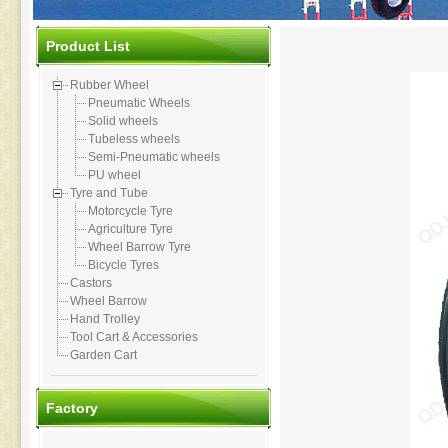
Product List
Rubber Wheel
Pneumatic Wheels
Solid wheels
Tubeless wheels
Semi-Pneumatic wheels
PU wheel
Tyre and Tube
Motorcycle Tyre
Agriculture Tyre
Wheel Barrow Tyre
Bicycle Tyres
Castors
Wheel Barrow
Hand Trolley
Tool Cart & Accessories
Garden Cart
Factory