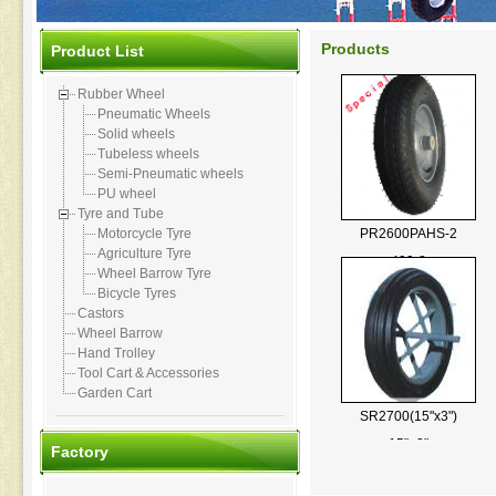
Products
Product List
Rubber Wheel
Pneumatic Wheels
Solid wheels
Tubeless wheels
Semi-Pneumatic wheels
PU wheel
Tyre and Tube
PR2600PAHS-2
Motorcycle Tyre
Agriculture Tyre
400-8
Wheel Barrow Tyre
Bicycle Tyres
Castors
Wheel Barrow
Hand Trolley
Tool Cart & Accessories
Garden Cart
SR2700(15"x3")
15"×3"
Factory