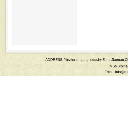
ADDRESS: Yinzhu Lingang Industry Zone,Jiaonan
MSN:
chin
Email:
info@ru