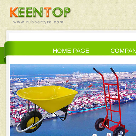
HOME PAGE
COMPA