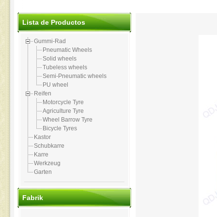
Lista de Productos
Gummi-Rad
Pneumatic Wheels
Solid wheels
Tubeless wheels
Semi-Pneumatic wheels
PU wheel
Reifen
Motorcycle Tyre
Agriculture Tyre
Wheel Barrow Tyre
Bicycle Tyres
Kastor
Schubkarre
Karre
Werkzeug
Garten
Fabrik