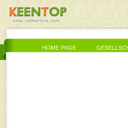
HOME PAGE
GESELLSC