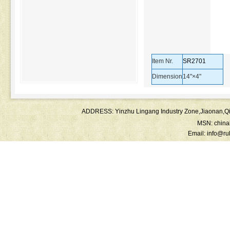
Item Nr.
SR2701
Dimension
14"×4"
ADDRESS: Yinzhu Lingang Industry Zone,Jiaonan
MSN:
chin
Email:
info@ru