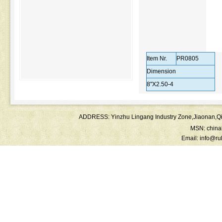
Item Nr.
PR0805
Dimension
8"X2.50-4
ADDRESS: Yinzhu Lingang Industry Zone,Jiaonan
MSN:
chin
Email:
info@ru