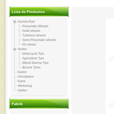
Lista de Productos
Gummi-Rad
Pneumatic Wheels
Solid wheels
Tubeless wheels
Semi-Pneumatic wheels
PU wheel
Reifen
Motorcycle Tyre
Agriculture Tyre
Wheel Barrow Tyre
Bicycle Tyres
Kastor
Schubkarre
Karre
Werkzeug
Garten
Fabrik