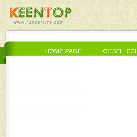
HOME PAGE
GESELLSC